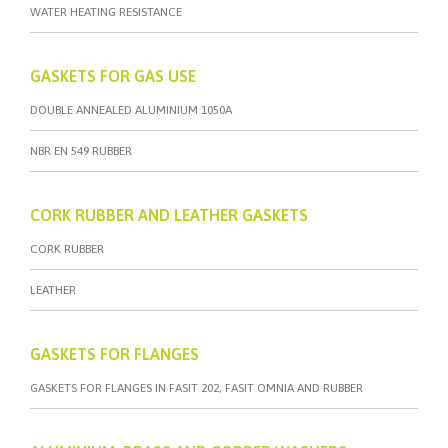
WATER HEATING RESISTANCE
GASKETS FOR GAS USE
DOUBLE ANNEALED ALUMINIUM 1050A
NBR EN 549 RUBBER
CORK RUBBER AND LEATHER GASKETS
CORK RUBBER
LEATHER
GASKETS FOR FLANGES
GASKETS FOR FLANGES IN FASIT 202, FASIT OMNIA AND RUBBER