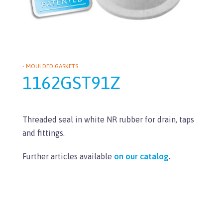
• MOULDED GASKETS
1162GST91Z
Threaded seal in white NR rubber for drain, taps
and fittings.
Further articles available
on our catalog
.