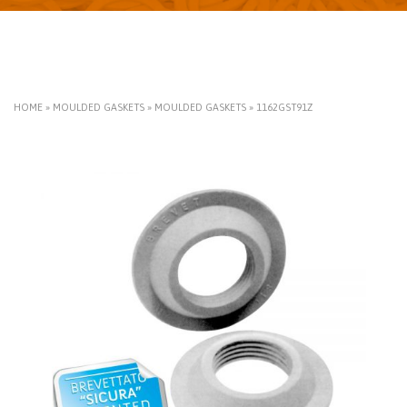
HOME
»
MOULDED GASKETS
»
MOULDED GASKETS
»
1162GST91Z