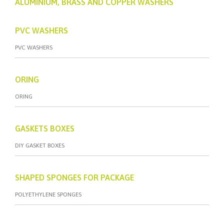
ALUMINIUM, BRASS AND COPPER WASHERS
PVC WASHERS
PVC WASHERS
ORING
ORING
GASKETS BOXES
DIY GASKET BOXES
SHAPED SPONGES FOR PACKAGE
POLYETHYLENE SPONGES