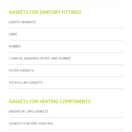
GASKETS FOR SANITARY FITTINGS
ESENTE AMIANTO
FIBRE
RUBBER
CONICAL WASHERS IN PVC AND RUBBER
FILTER GASKETS
VULKOLLAN GASKETS
GASKETS FOR HEATING COMPONENTS
RADIATOR CAPS GASKETS
GASKETS FOR PIPE JOINTING