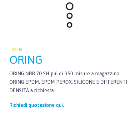
• ORING
ORING
ORING NBR 70 SH più di 350 misure a magazzino.
ORING EPDM, EPDM PEROX, SILICONE E DIFFERENTI
DENSITÀ a richiesta.
Richiedi quotazione qui.