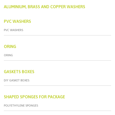
ALUMINIUM, BRASS AND COPPER WASHERS
PVC WASHERS
PVC WASHERS
ORING
ORING
GASKETS BOXES
DIY GASKET BOXES
SHAPED SPONGES FOR PACKAGE
POLYETHYLENE SPONGES