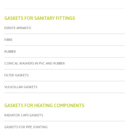
GASKETS FOR SANITARY FITTINGS
ESENTE AMIANTO
FIBRE
RUBBER
CONICAL WASHERS IN PVC AND RUBBER
FILTER GASKETS
VULKOLLAN GASKETS
GASKETS FOR HEATING COMPONENTS
RADIATOR CAPS GASKETS
GASKETS FOR PIPE JOINTING