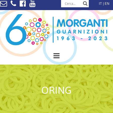
Skip
IT
EN
to
content
ORING