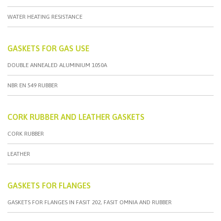
WATER HEATING RESISTANCE
GASKETS FOR GAS USE
DOUBLE ANNEALED ALUMINIUM 1050A
NBR EN 549 RUBBER
CORK RUBBER AND LEATHER GASKETS
CORK RUBBER
LEATHER
GASKETS FOR FLANGES
GASKETS FOR FLANGES IN FASIT 202, FASIT OMNIA AND RUBBER