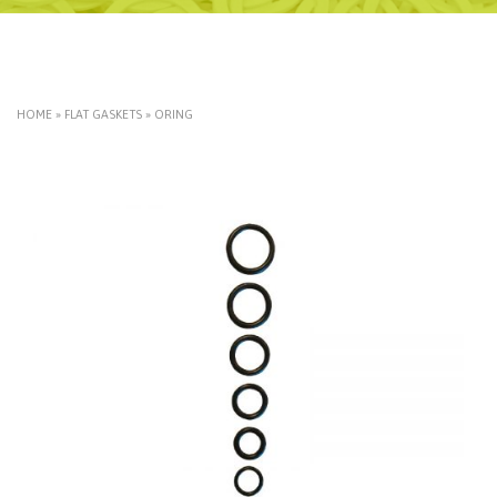
HOME
»
FLAT GASKETS
»
ORING