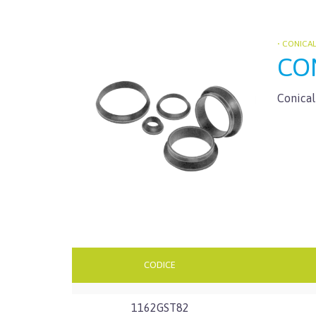
• CONICA
CON
Conical
CODICE
1162GST82