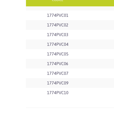
1774PVC01
1774PVC02
1774PVC03
1774PVC04
1774PVC05
1774PVC06
1774PVC07
1774PVC09
1774PVC10