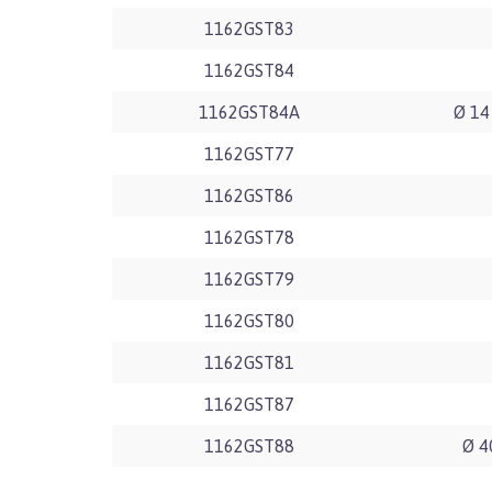
1162GST83
1162GST84
1162GST84A
Ø 14
1162GST77
1162GST86
1162GST78
1162GST79
1162GST80
1162GST81
1162GST87
1162GST88
Ø 4