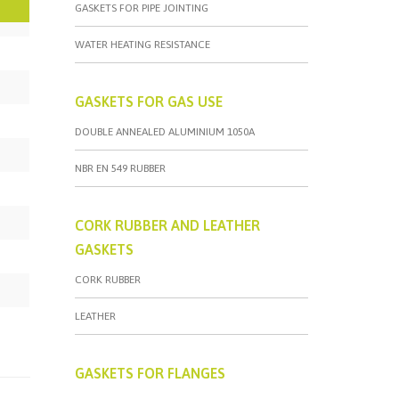
GASKETS FOR PIPE JOINTING
WATER HEATING RESISTANCE
GASKETS FOR GAS USE
DOUBLE ANNEALED ALUMINIUM 1050A
NBR EN 549 RUBBER
CORK RUBBER AND LEATHER
GASKETS
CORK RUBBER
LEATHER
GASKETS FOR FLANGES