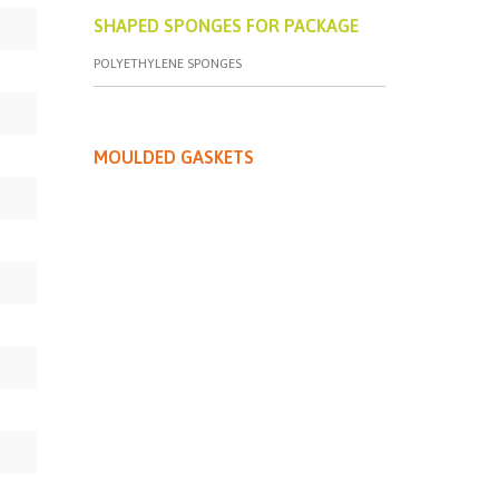
SHAPED SPONGES FOR PACKAGE
POLYETHYLENE SPONGES
MOULDED GASKETS