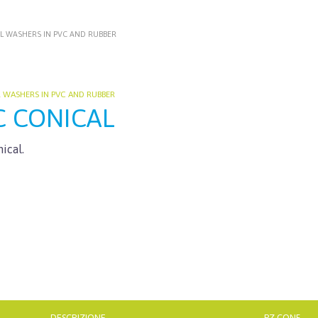
L WASHERS IN PVC AND RUBBER
L WASHERS IN PVC AND RUBBER
C CONICAL
ical.
DESCRIZIONE
PZ CONF.