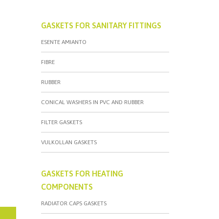
GASKETS FOR SANITARY FITTINGS
ESENTE AMIANTO
FIBRE
RUBBER
CONICAL WASHERS IN PVC AND RUBBER
FILTER GASKETS
VULKOLLAN GASKETS
GASKETS FOR HEATING
COMPONENTS
RADIATOR CAPS GASKETS