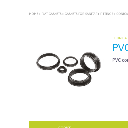
HOME
»
FLAT GASKETS
»
GASKETS FOR SANITARY FITTINGS
»
CONICA
• CONICA
PV
PVC con
CODICE