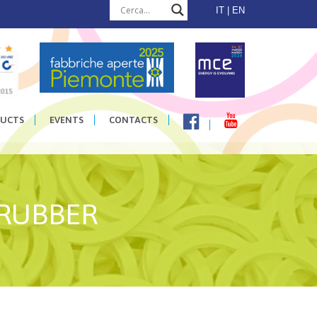
IT
EN
UCTS
EVENTS
CONTACTS
 RUBBER