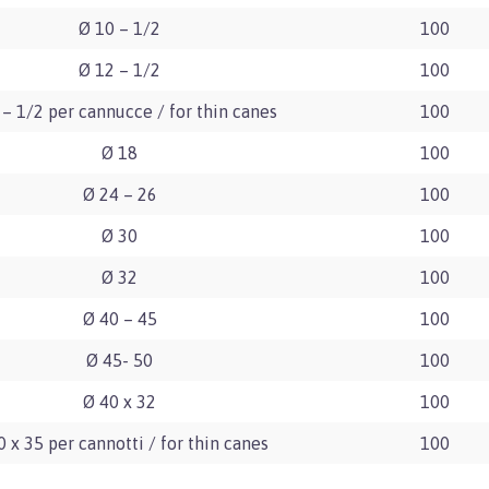
Ø 10 – 1/2
100
Ø 12 – 1/2
100
 – 1/2 per cannucce / for thin canes
100
Ø 18
100
Ø 24 – 26
100
Ø 30
100
Ø 32
100
Ø 40 – 45
100
Ø 45- 50
100
Ø 40 x 32
100
0 x 35 per cannotti / for thin canes
100