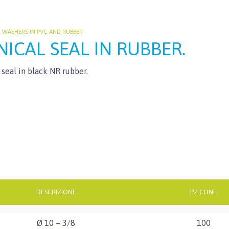
L WASHERS IN PVC AND RUBBER
ICAL SEAL IN RUBBER.
 seal in black NR rubber.
DESCRIZIONE
PZ CONF.
Ø 10 – 3/8
100