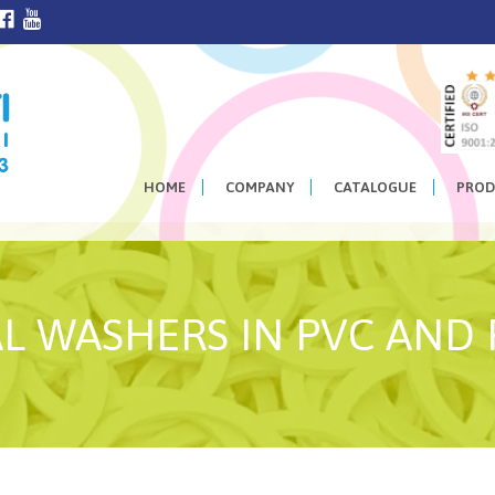
HOME
COMPANY
CATALOGUE
PROD
L WASHERS IN PVC AND