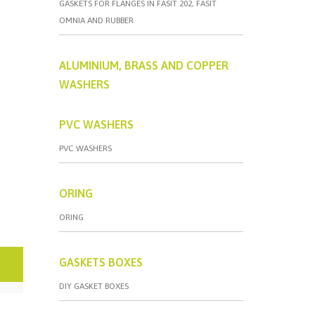
GASKETS FOR FLANGES IN FASIT 202, FASIT
OMNIA AND RUBBER
ALUMINIUM, BRASS AND COPPER
WASHERS
PVC WASHERS
PVC WASHERS
ORING
ORING
GASKETS BOXES
DIY GASKET BOXES