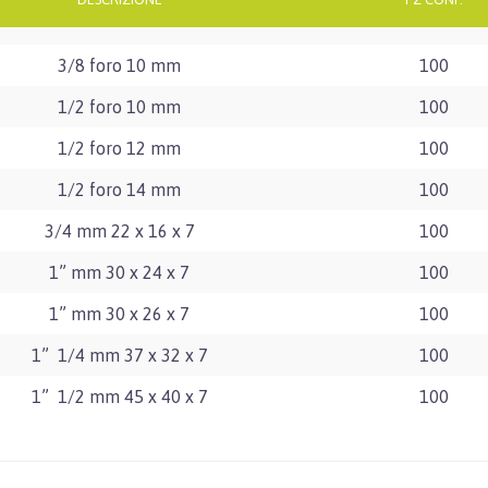
3/8 foro 10 mm
100
1/2 foro 10 mm
100
1/2 foro 12 mm
100
1/2 foro 14 mm
100
3/4 mm 22 x 16 x 7
100
1” mm 30 x 24 x 7
100
1” mm 30 x 26 x 7
100
1” 1/4 mm 37 x 32 x 7
100
1” 1/2 mm 45 x 40 x 7
100