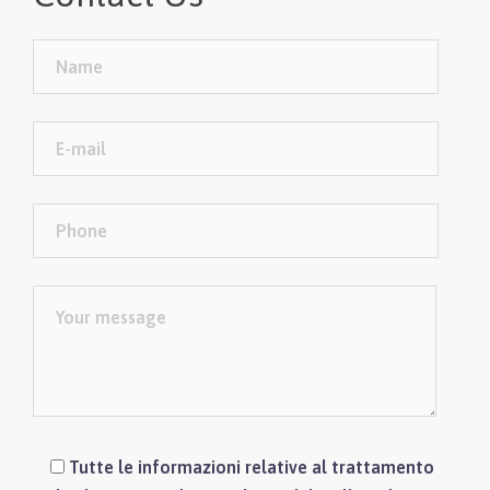
Tutte le informazioni relative al trattamento