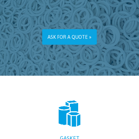
ASK FOR A QUOTE »
GASKET