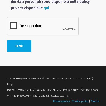
dei dati personali sono disponibili nella policy
privacy disponibile
qui
.
© 2026
Morganti Ferruccio S.r.l.
- Via Morena 30/2 28024 Gozzano (NO) -
Italy
Phone +39 0322 94195 | Fax +39 0322 913555 - info@morgantiferruccio.com
VAT: IT01469900037 - Share capital: € 11.000,00 i.v.
Privacy policy
|
Cookie policy
|
Credits