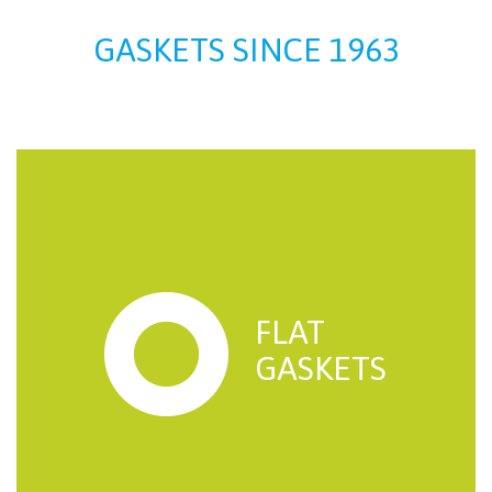
GASKETS SINCE 1963
FLAT
GASKETS