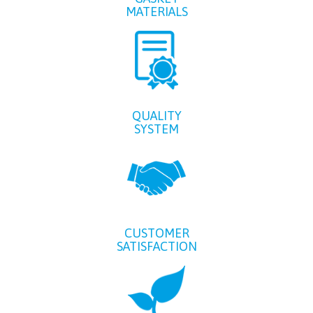
MATERIALS
QUALITY
SYSTEM
CUSTOMER
SATISFACTION