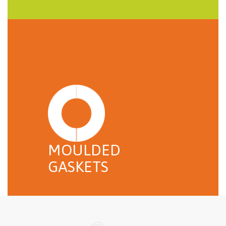
MOULDED
GASKETS