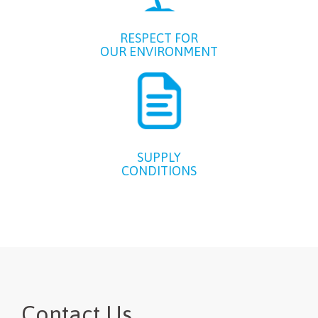
RESPECT FOR
OUR ENVIRONMENT
SUPPLY
CONDITIONS
Contact Us