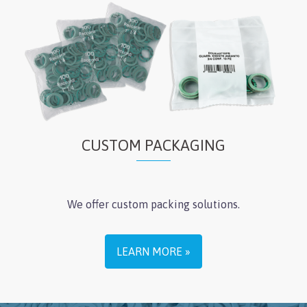
CUSTOM PACKAGING
We offer custom packing solutions.
LEARN MORE »