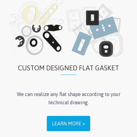
CUSTOM DESIGNED FLAT GASKET
We can realize any flat shape according to your
technical drawing.
LEARN MORE »