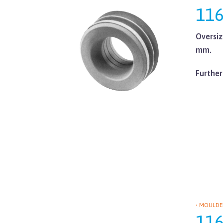
11
Oversiz
mm.
Further
• MOULDE
11