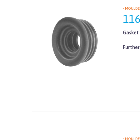
• MOULDE
11
Gasket 
Further
• MOULDE