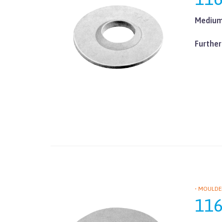
Medium 
Further
• MOULDE
11