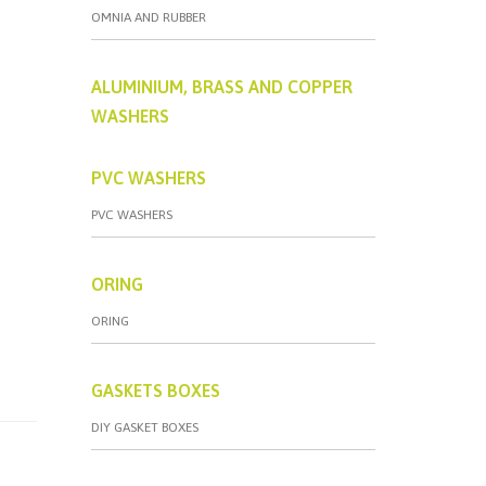
OMNIA AND RUBBER
ALUMINIUM, BRASS AND COPPER
WASHERS
PVC WASHERS
PVC WASHERS
ORING
ORING
GASKETS BOXES
DIY GASKET BOXES