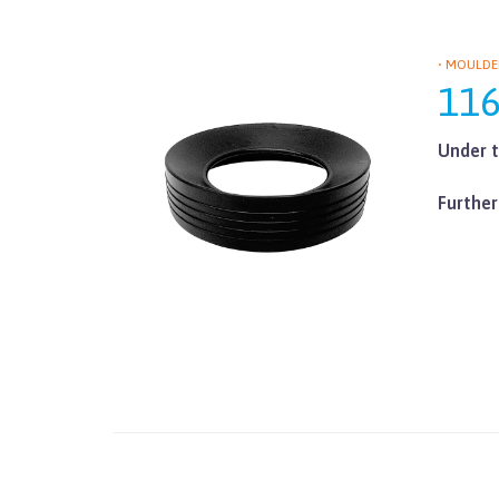
• MOULDE
11
Under t
Further