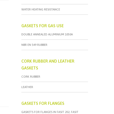
WATER HEATING RESISTANCE
GASKETS FOR GAS USE
DOUBLE ANNEALED ALUMINIUM 1050A
NBR EN 549 RUBBER
CORK RUBBER AND LEATHER
GASKETS
CORK RUBBER
LEATHER
GASKETS FOR FLANGES
GASKETS FOR FLANGES IN FASIT 202, FASIT