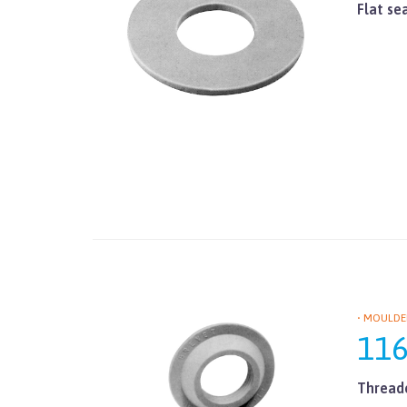
Flat se
• MOULDE
11
Threade