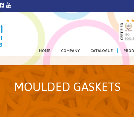
HOME
COMPANY
CATALOGUE
PROD
MOULDED GASKETS