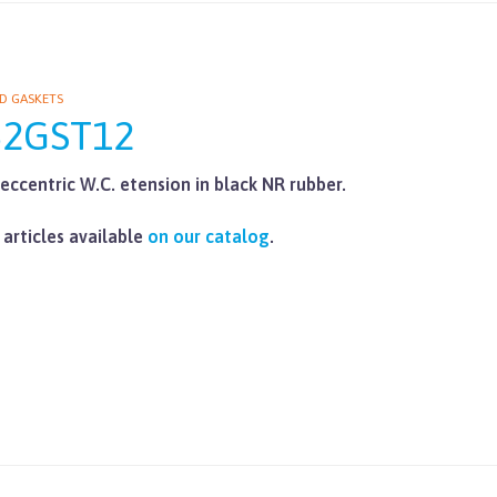
D GASKETS
62GST12
eccentric W.C. etension in black NR rubber.
 articles available
on our catalog
.