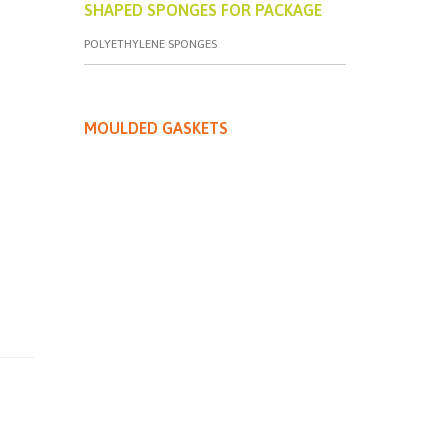
SHAPED SPONGES FOR PACKAGE
POLYETHYLENE SPONGES
MOULDED GASKETS