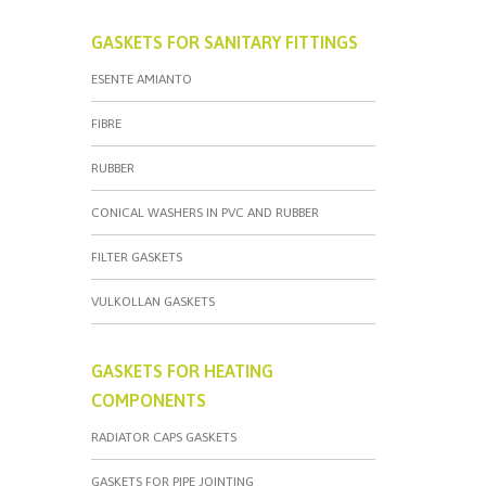
GASKETS FOR SANITARY FITTINGS
ESENTE AMIANTO
FIBRE
RUBBER
CONICAL WASHERS IN PVC AND RUBBER
FILTER GASKETS
VULKOLLAN GASKETS
GASKETS FOR HEATING
COMPONENTS
RADIATOR CAPS GASKETS
GASKETS FOR PIPE JOINTING