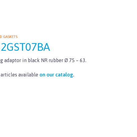
D GASKETS
62GST07BA
g adaptor in black NR rubber Ø 75 – 63.
 articles available
on our catalog
.