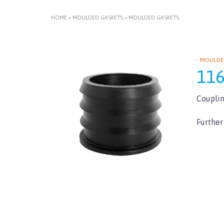
HOME
»
MOULDED GASKETS
»
MOULDED GASKETS
• MOULDE
11
Couplin
Further