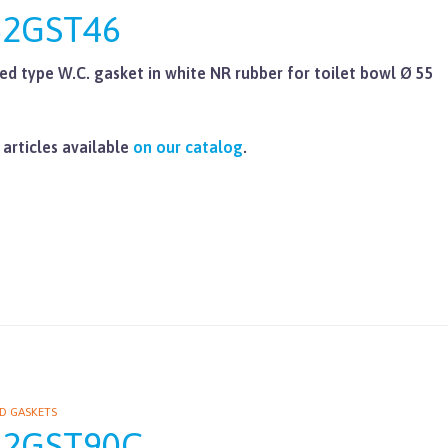
62GST46
ed type W.C. gasket in white NR rubber for toilet bowl Ø 55
 articles available
on our catalog
.
D GASKETS
62GST90C