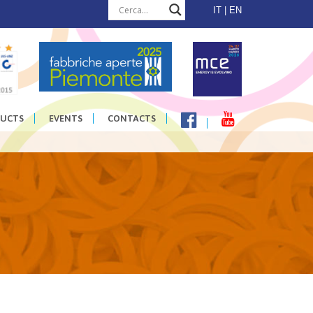
IT
EN
UCTS
EVENTS
CONTACTS