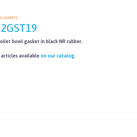
D GASKETS
62GST19
oilet bowl gasket in black NR rubber.
 articles available
on our catalog
.