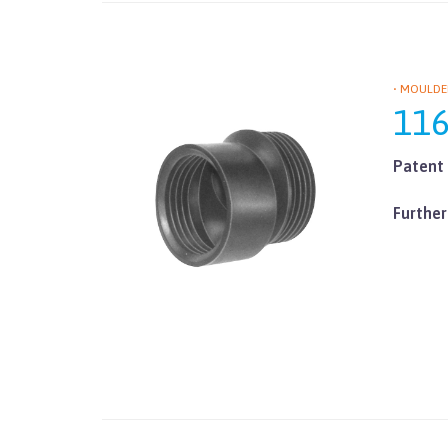
• MOULDE
11
Patent 
Further