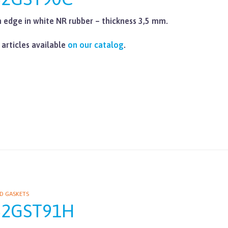
edge in white NR rubber – thickness 3,5 mm.
 articles available
on our catalog
.
D GASKETS
62GST91H