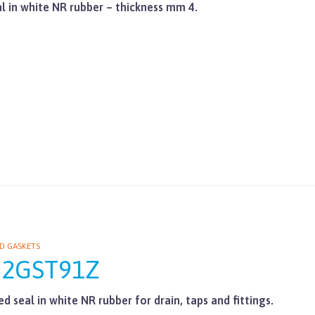
al in white NR rubber – thickness mm 4.
D GASKETS
62GST91Z
d seal in white NR rubber for drain, taps and fittings.