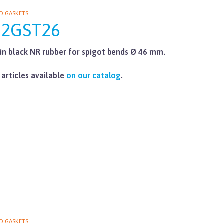
D GASKETS
62GST26
in black NR rubber for spigot bends Ø 46 mm.
 articles available
on our catalog
.
D GASKETS