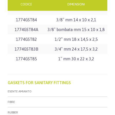
CODICE
DIMENSIONI
1774GST84
3/8″ mm 14 x 10 x 2,1
1774GST84A
3/8″ bombata mm 15 x 10 x 1,8
1774GST82
1/2″ mm 18 x 14,5 x 2,5
1774GST83B
3/4″ mm 24 x 17,5 x 3,2
1774GST85
1″ mm 30 x 22 x 3,2
GASKETS FOR SANITARY FITTINGS
ESENTE AMIANTO
FIBRE
RUBBER