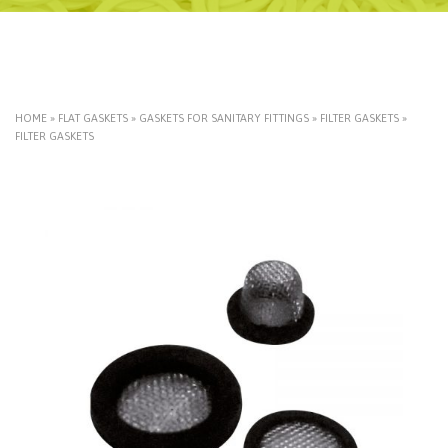
HOME
»
FLAT GASKETS
»
GASKETS FOR SANITARY FITTINGS
»
FILTER GASKETS
»
FILTER GASKETS