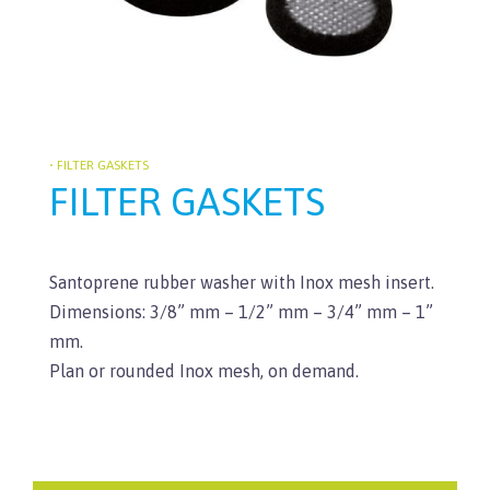
• FILTER GASKETS
FILTER GASKETS
Santoprene rubber washer with Inox mesh insert.
Dimensions: 3/8” mm – 1/2” mm – 3/4” mm – 1”
mm.
Plan or rounded Inox mesh, on demand.