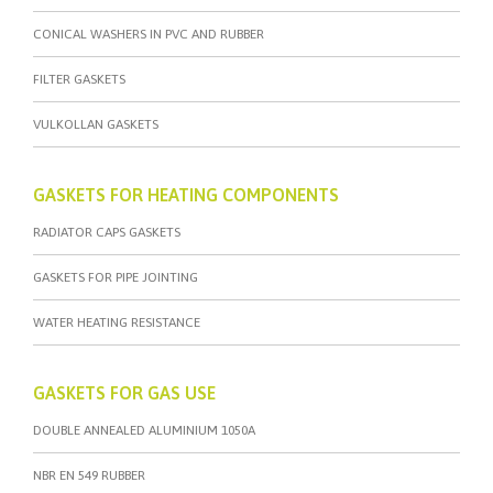
CONICAL WASHERS IN PVC AND RUBBER
FILTER GASKETS
VULKOLLAN GASKETS
GASKETS FOR HEATING COMPONENTS
RADIATOR CAPS GASKETS
GASKETS FOR PIPE JOINTING
WATER HEATING RESISTANCE
GASKETS FOR GAS USE
DOUBLE ANNEALED ALUMINIUM 1050A
NBR EN 549 RUBBER