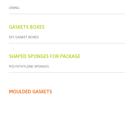
ORING
GASKETS BOXES
DIY GASKET BOXES
SHAPED SPONGES FOR PACKAGE
POLYETHYLENE SPONGES
MOULDED GASKETS