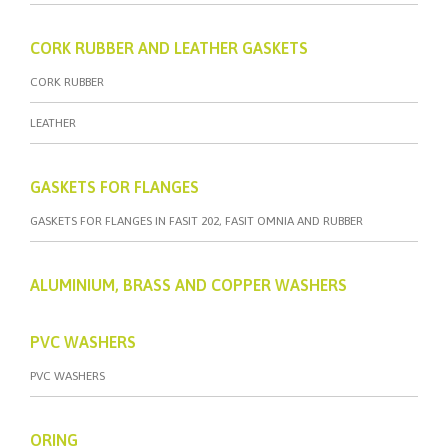
CORK RUBBER AND LEATHER GASKETS
CORK RUBBER
LEATHER
GASKETS FOR FLANGES
GASKETS FOR FLANGES IN FASIT 202, FASIT OMNIA AND RUBBER
ALUMINIUM, BRASS AND COPPER WASHERS
PVC WASHERS
PVC WASHERS
ORING