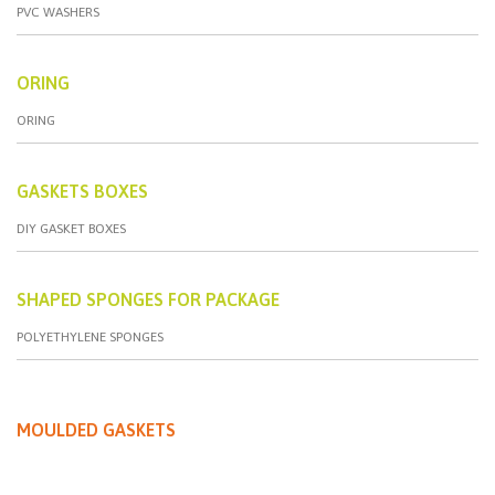
PVC WASHERS
ORING
ORING
GASKETS BOXES
DIY GASKET BOXES
SHAPED SPONGES FOR PACKAGE
POLYETHYLENE SPONGES
MOULDED GASKETS