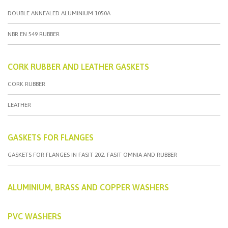
DOUBLE ANNEALED ALUMINIUM 1050A
NBR EN 549 RUBBER
CORK RUBBER AND LEATHER GASKETS
CORK RUBBER
LEATHER
GASKETS FOR FLANGES
GASKETS FOR FLANGES IN FASIT 202, FASIT OMNIA AND RUBBER
ALUMINIUM, BRASS AND COPPER WASHERS
PVC WASHERS