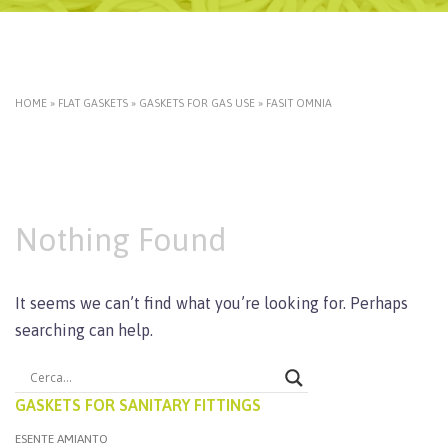
HOME
»
FLAT GASKETS
»
GASKETS FOR GAS USE
»
FASIT OMNIA
Nothing Found
It seems we can’t find what you’re looking for. Perhaps
searching can help.
GASKETS FOR SANITARY FITTINGS
ESENTE AMIANTO