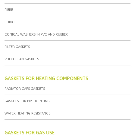
FIBRE
RUBBER
CONICAL WASHERS IN PVC AND RUBBER
FILTER GASKETS
VULKOLLAN GASKETS
GASKETS FOR HEATING COMPONENTS
RADIATOR CAPS GASKETS
GASKETS FOR PIPE JOINTING
WATER HEATING RESISTANCE
GASKETS FOR GAS USE