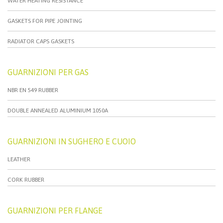
WATER HEATING RESISTANCE
GASKETS FOR PIPE JOINTING
RADIATOR CAPS GASKETS
GUARNIZIONI PER GAS
NBR EN 549 RUBBER
DOUBLE ANNEALED ALUMINIUM 1050A
GUARNIZIONI IN SUGHERO E CUOIO
LEATHER
CORK RUBBER
GUARNIZIONI PER FLANGE