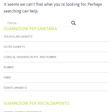
It seems we can’t find what you’re looking for. Perhaps
searching can help.
GUARNIZIONI PER SANITARIA
VULKOLLAN GASKETS
FILTER GASKETS
CONICAL WASHERS IN PVC AND RUBBER
RUBBER
FIBRE
ESENTE AMIANTO
GUARNIZIONI PER RISCALDAMENTO