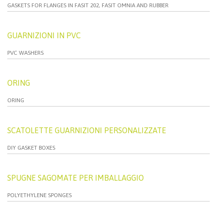
GASKETS FOR FLANGES IN FASIT 202, FASIT OMNIA AND RUBBER
GUARNIZIONI IN PVC
PVC WASHERS
ORING
ORING
SCATOLETTE GUARNIZIONI PERSONALIZZATE
DIY GASKET BOXES
SPUGNE SAGOMATE PER IMBALLAGGIO
POLYETHYLENE SPONGES